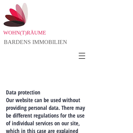
WOHN(T)RÄUME
BARDENS IMMOBILIEN
Data protection
Our website can be used without
providing personal data. There may
be different regulations for the use
of individual services on our site,
which in this case are explained