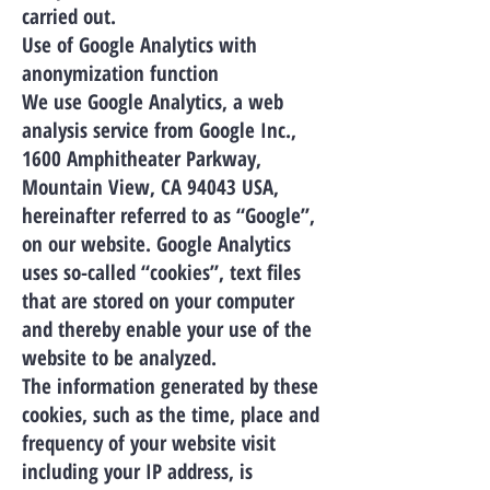
carried out.
Use of Google Analytics with
anonymization function
We use Google Analytics, a web
analysis service from Google Inc.,
1600 Amphitheater Parkway,
Mountain View, CA 94043 USA,
hereinafter referred to as “Google”,
on our website. Google Analytics
uses so-called “cookies”, text files
that are stored on your computer
and thereby enable your use of the
website to be analyzed.
The information generated by these
cookies, such as the time, place and
frequency of your website visit
including your IP address, is