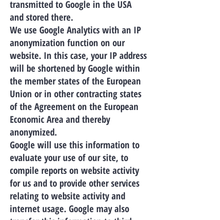
transmitted to Google in the USA
and stored there.
We use Google Analytics with an IP
anonymization function on our
website. In this case, your IP address
will be shortened by Google within
the member states of the European
Union or in other contracting states
of the Agreement on the European
Economic Area and thereby
anonymized.
Google will use this information to
evaluate your use of our site, to
compile reports on website activity
for us and to provide other services
relating to website activity and
internet usage. Google may also