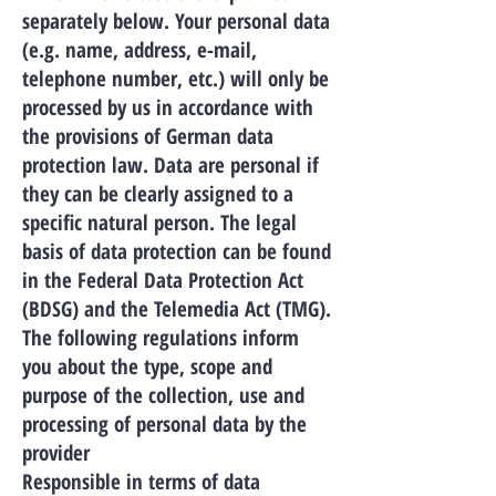
separately below. Your personal data
(e.g. name, address, e-mail,
telephone number, etc.) will only be
processed by us in accordance with
the provisions of German data
protection law. Data are personal if
they can be clearly assigned to a
specific natural person. The legal
basis of data protection can be found
in the Federal Data Protection Act
(BDSG) and the Telemedia Act (TMG).
The following regulations inform
you about the type, scope and
purpose of the collection, use and
processing of personal data by the
provider
Responsible in terms of data