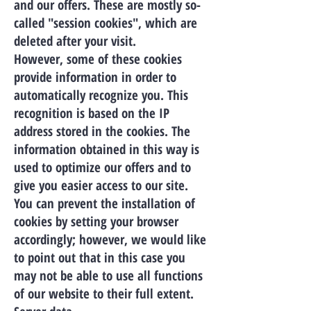
and our offers. These are mostly so-
called "session cookies", which are
deleted after your visit.
However, some of these cookies
provide information in order to
automatically recognize you. This
recognition is based on the IP
address stored in the cookies. The
information obtained in this way is
used to optimize our offers and to
give you easier access to our site.
You can prevent the installation of
cookies by setting your browser
accordingly; however, we would like
to point out that in this case you
may not be able to use all functions
of our website to their full extent.