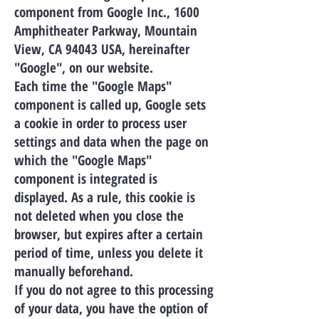
component from Google Inc., 1600
Amphitheater Parkway, Mountain
View, CA 94043 USA, hereinafter
"Google", on our website.
Each time the "Google Maps"
component is called up, Google sets
a cookie in order to process user
settings and data when the page on
which the "Google Maps"
component is integrated is
displayed. As a rule, this cookie is
not deleted when you close the
browser, but expires after a certain
period of time, unless you delete it
manually beforehand.
If you do not agree to this processing
of your data, you have the option of