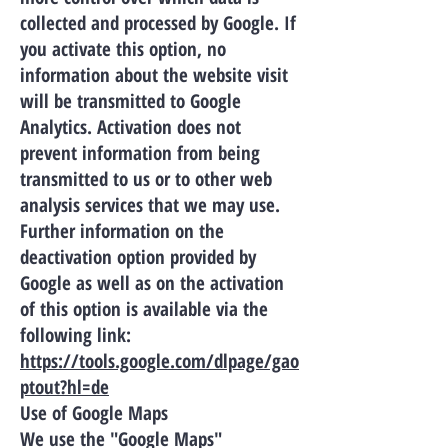
collected and processed by Google. If
you activate this option, no
information about the website visit
will be transmitted to Google
Analytics. Activation does not
prevent information from being
transmitted to us or to other web
analysis services that we may use.
Further information on the
deactivation option provided by
Google as well as on the activation
of this option is available via the
following link:
https://tools.google.com/dlpage/gao
ptout?hl=de
Use of Google Maps
We use the "Google Maps"