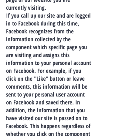
currently visiting.
If you call up our site and are logged
in to Facebook during this time,
Facebook recognizes from the
information collected by the
component which specific page you
are visiting and assigns this
information to your personal account
on Facebook. For example, if you
click on the "Like" button or leave
comments, this information will be
sent to your personal user account
on Facebook and saved there. In
addition, the information that you
have visited our site is passed on to
Facebook. This happens regardless of
whether you click on the component