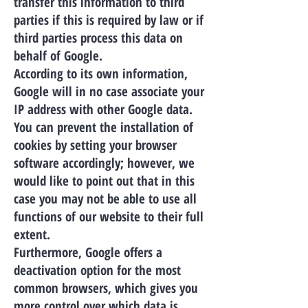
transfer this information to third
parties if this is required by law or if
third parties process this data on
behalf of Google.
According to its own information,
Google will in no case associate your
IP address with other Google data.
You can prevent the installation of
cookies by setting your browser
software accordingly; however, we
would like to point out that in this
case you may not be able to use all
functions of our website to their full
extent.
Furthermore, Google offers a
deactivation option for the most
common browsers, which gives you
more control over which data is