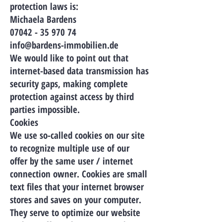
protection laws is:
Michaela Bardens
07042 - 35 970 74
info@bardens-immobilien.de
We would like to point out that
internet-based data transmission has
security gaps, making complete
protection against access by third
parties impossible.
Cookies
We use so-called cookies on our site
to recognize multiple use of our
offer by the same user / internet
connection owner. Cookies are small
text files that your internet browser
stores and saves on your computer.
They serve to optimize our website