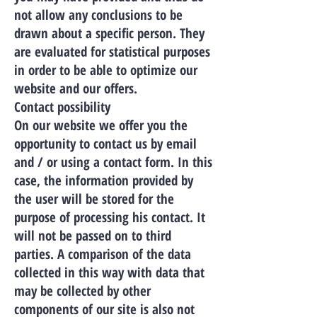
not allow any conclusions to be
drawn about a specific person. They
are evaluated for statistical purposes
in order to be able to optimize our
website and our offers.
Contact possibility
On our website we offer you the
opportunity to contact us by email
and / or using a contact form. In this
case, the information provided by
the user will be stored for the
purpose of processing his contact. It
will not be passed on to third
parties. A comparison of the data
collected in this way with data that
may be collected by other
components of our site is also not