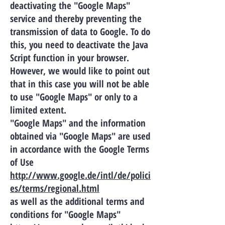
deactivating the "Google Maps"
service and thereby preventing the
transmission of data to Google. To do
this, you need to deactivate the Java
Script function in your browser.
However, we would like to point out
that in this case you will not be able
to use "Google Maps" or only to a
limited extent.
"Google Maps" and the information
obtained via "Google Maps" are used
in accordance with the Google Terms
of Use
http://www.google.de/intl/de/polici
es/terms/regional.html
as well as the additional terms and
conditions for "Google Maps"