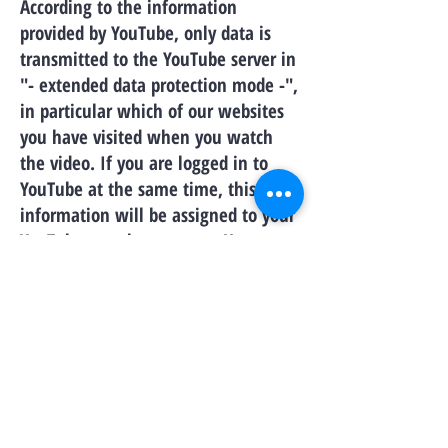
According to the information
provided by YouTube, only data is
transmitted to the YouTube server in
"- extended data protection mode -",
in particular which of our websites
you have visited when you watch
the video. If you are logged in to
YouTube at the same time, this
information will be assigned to your
YouTube member account. You can
prevent this by logging out of your
member account before visiting our
website.
Further information on data
protection from YouTube is provided
by Google under the following link:
https://www.google.de/intl/de/poli