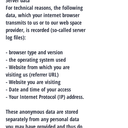
Server data
For technical reasons, the following
data, which your internet browser
transmits to us or to our web space
provider, is recorded (so-called server
log files):
- browser type and version
- the operating system used
- Website from which you are
visiting us (referrer URL)
- Website you are visiting
- Date and time of your access
- Your Internet Protocol (IP) address.
These anonymous data are stored
separately from any personal data
you may have provided and thus do