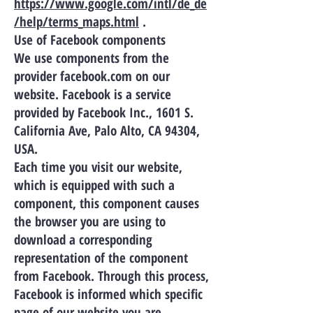
https://www.google.com/intl/de_de
/help/terms_maps.html
.
Use of Facebook components
We use components from the
provider facebook.com on our
website. Facebook is a service
provided by Facebook Inc., 1601 S.
California Ave, Palo Alto, CA 94304,
USA.
Each time you visit our website,
which is equipped with such a
component, this component causes
the browser you are using to
download a corresponding
representation of the component
from Facebook. Through this process,
Facebook is informed which specific
page of our website you are