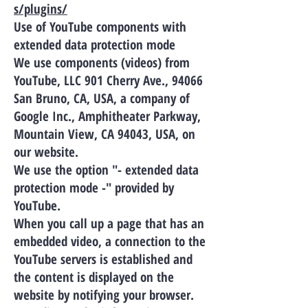
s/plugins/
Use of YouTube components with
extended data protection mode
We use components (videos) from
YouTube, LLC 901 Cherry Ave., 94066
San Bruno, CA, USA, a company of
Google Inc., Amphitheater Parkway,
Mountain View, CA 94043, USA, on
our website.
We use the option "- extended data
protection mode -" provided by
YouTube.
When you call up a page that has an
embedded video, a connection to the
YouTube servers is established and
the content is displayed on the
website by notifying your browser.