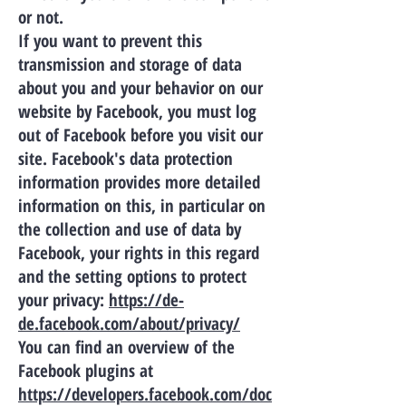
or not.
If you want to prevent this
transmission and storage of data
about you and your behavior on our
website by Facebook, you must log
out of Facebook before you visit our
site. Facebook's data protection
information provides more detailed
information on this, in particular on
the collection and use of data by
Facebook, your rights in this regard
and the setting options to protect
your privacy:
https://de-
de.facebook.com/about/privacy/
You can find an overview of the
Facebook plugins at
https://developers.facebook.com/doc